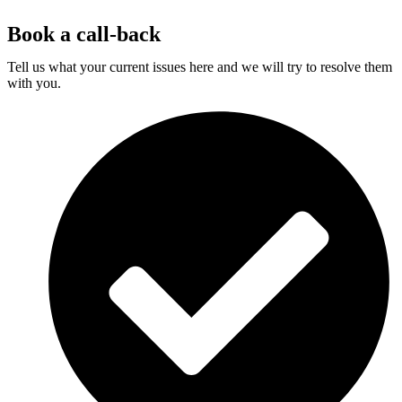
Book a call-back
Tell us what your current issues here and we will try to resolve them
with you.