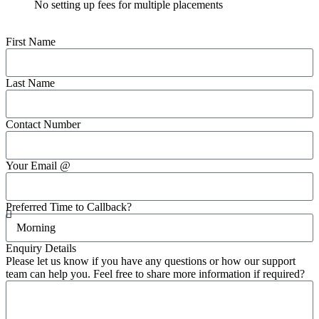
No setting up fees for multiple placements
First Name
Last Name
Contact Number
Your Email @
Preferred Time to Callback?
Enquiry Details
Please let us know if you have any questions or how our support
team can help you. Feel free to share more information if required?