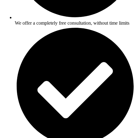
We offer a completely free consultation, without time limits