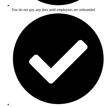
You do not pay any fees until employees are onboarded