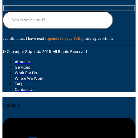
I confirm that I have read
stipenda Privacy Policy
and agree with it
© Copyright Stipenda 2025. All Rights Reserved
About Us
Services
Work For Us
Where We Work
FAQ
Contact Us
Linkedin