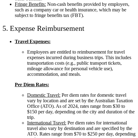
Fringe Benefits:
Non-cash benefits provided by employers,
such as a company car or health insurance, which may be
subject to fringe benefits tax (FBT).
5. Expense Reimbursement
Travel Expenses:
Employees are entitled to reimbursement for travel
expenses incurred during business trips. This includes
transportation costs (e.g., public transport tickets,
mileage allowance for personal vehicle use),
accommodation, and meals.
Per Diem Rates:
Domestic Travel:
Per diem rates for domestic travel
vary by location and are set by the Australian Taxation
Office (ATO). As of 2024, rates range from $30 to
$150 per day, depending on the city and duration of the
trip.
International Travel:
Per diem rates for international
travel also vary by destination and are specified by the
ATO. Rates range from $70 to $250 per day, depending