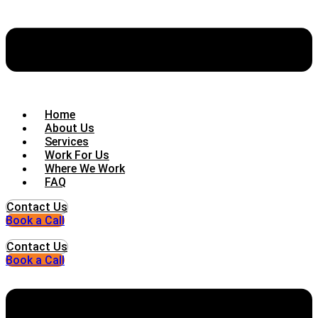
Home
About Us
Services
Work For Us
Where We Work
FAQ
Contact Us
Book a Call
Contact Us
Book a Call