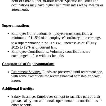
hour or $882.80 per 38-hour week. Specific industries and
occupations may have higher minimum rates set by awards or
agreements.
Superannuation:
Employer Contributions:
Employers must contribute a
minimum of 11.5% of an employee’s ordinary time earnings
st
to a superannuation fund. This will increase as of 1
July
2025 to 12% as of current law.
Employee Contributions:
Voluntary contributions are
encouraged, often with tax benefits.
Components of Superannuation:
Retirement Savings:
Funds are preserved until retirement age,
with some exceptions for severe financial hardship or health
issues.
Additional Benefits:
Salary Sacrifice:
Employees can opt to sacrifice part of their
pre-tax salary into additional superannuation contributions or
other benefits.