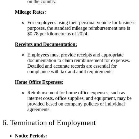
on the country.
Mileage Rates:
For employees using their personal vehicle for business
purposes, the standard mileage reimbursement rate is
$0.78 per kilometre as of 2024.
Receipts and Documentation:
Employees must provide receipts and appropriate
documentation to claim reimbursement for expenses.
Detailed and accurate records are essential for
compliance with tax and audit requirements.
Home Office Expenses:
Reimbursement for home office expenses, such as
internet costs, office supplies, and equipment, may be
provided based on company policies or individual
agreements.
6. Termination of Employment
Notice Periods: