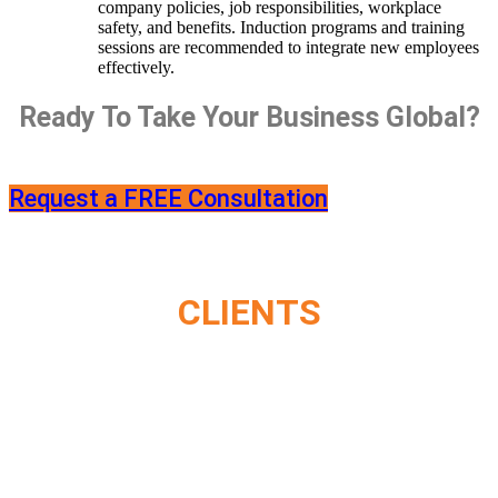
company policies, job responsibilities, workplace
safety, and benefits. Induction programs and training
sessions are recommended to integrate new employees
effectively.
Ready To Take Your Business Global?
Request a FREE Consultation
CLIENTS