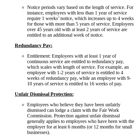
Notice periods vary based on the length of service. For
instance, employees with less than 1 year of service
require 1 weeks’ notice, which increases up to 4 weeks
for those with more than 5 years of service. Employees
over 45 years old with at least 2 years of service are
entitled to an additional week of notice.
Redundancy Pay:
Entitlement: Employees with at least 1 year of
continuous service are entitled to redundancy pay,
which scales with length of service. For example, an
employee with 1-2 years of service is entitled to 4
weeks of redundancy pay, while an employee with 9-
10 years of service is entitled to 16 weeks of pay.
Unfair Dismissal Protection:
Employees who believe they have been unfairly
dismissed can lodge a claim with the Fair Work
Commission. Protection against unfair dismissal
generally applies to employees who have been with the
employer for at least 6 months (or 12 months for small
businesses).