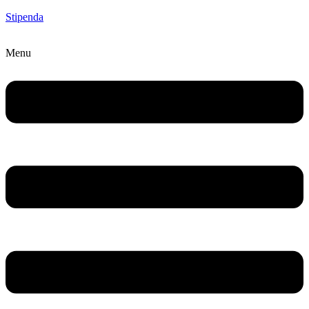
Stipenda
Menu