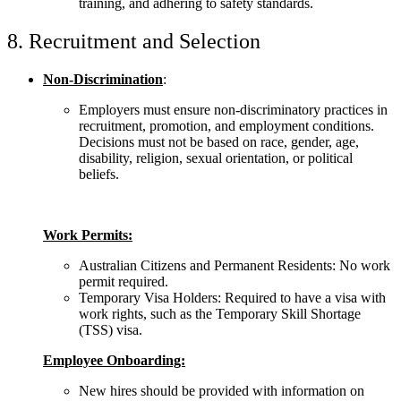
training, and adhering to safety standards.
8. Recruitment and Selection
Non-Discrimination
:
Employers must ensure non-discriminatory practices in
recruitment, promotion, and employment conditions.
Decisions must not be based on race, gender, age,
disability, religion, sexual orientation, or political
beliefs.
Work Permits:
Australian Citizens and Permanent Residents: No work
permit required.
Temporary Visa Holders: Required to have a visa with
work rights, such as the Temporary Skill Shortage
(TSS) visa.
Employee Onboarding:
New hires should be provided with information on