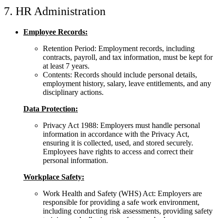
7. HR Administration
Employee Records:
Retention Period: Employment records, including
contracts, payroll, and tax information, must be kept for
at least 7 years.
Contents: Records should include personal details,
employment history, salary, leave entitlements, and any
disciplinary actions.
Data Protection:
Privacy Act 1988: Employers must handle personal
information in accordance with the Privacy Act,
ensuring it is collected, used, and stored securely.
Employees have rights to access and correct their
personal information.
Workplace Safety:
Work Health and Safety (WHS) Act: Employers are
responsible for providing a safe work environment,
including conducting risk assessments, providing safety