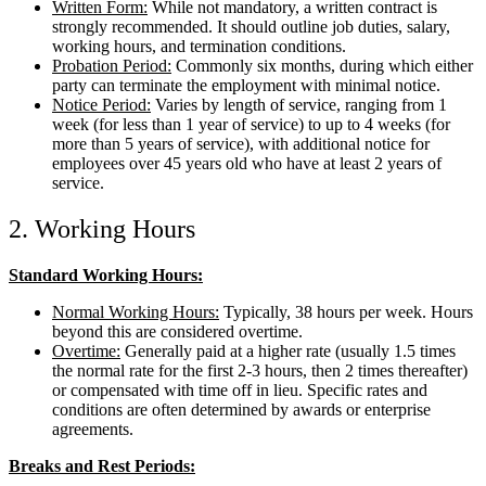
Written Form:
While not mandatory, a written contract is
strongly recommended. It should outline job duties, salary,
working hours, and termination conditions.
Probation Period:
Commonly six months, during which either
party can terminate the employment with minimal notice.
Notice Period:
Varies by length of service, ranging from 1
week (for less than 1 year of service) to up to 4 weeks (for
more than 5 years of service), with additional notice for
employees over 45 years old who have at least 2 years of
service.
2. Working Hours
Standard Working Hours:
Normal Working Hours:
Typically, 38 hours per week. Hours
beyond this are considered overtime.
Overtime:
Generally paid at a higher rate (usually 1.5 times
the normal rate for the first 2-3 hours, then 2 times thereafter)
or compensated with time off in lieu. Specific rates and
conditions are often determined by awards or enterprise
agreements.
Breaks and Rest Periods: