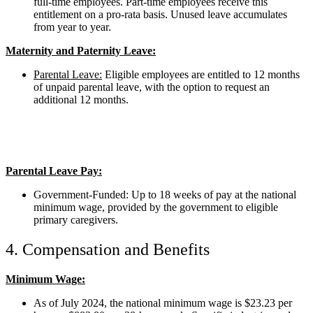
full-time employees. Part-time employees receive this
entitlement on a pro-rata basis. Unused leave accumulates
from year to year.
Maternity and Paternity Leave:
Parental Leave:
Eligible employees are entitled to 12 months
of unpaid parental leave, with the option to request an
additional 12 months.
Parental Leave Pay:
Government-Funded: Up to 18 weeks of pay at the national
minimum wage, provided by the government to eligible
primary caregivers.
4. Compensation and Benefits
Minimum Wage:
As of July 2024, the national minimum wage is $23.23 per