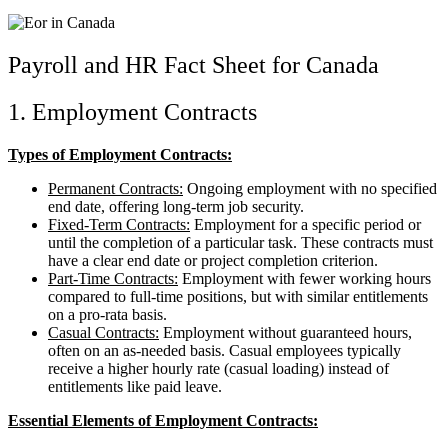
Payroll and HR Fact Sheet for Canada
1. Employment Contracts
Types of Employment Contracts:
Permanent Contracts:
Ongoing employment with no specified
end date, offering long-term job security.
Fixed-Term Contracts:
Employment for a specific period or
until the completion of a particular task. These contracts must
have a clear end date or project completion criterion.
Part-Time Contracts:
Employment with fewer working hours
compared to full-time positions, but with similar entitlements
on a pro-rata basis.
Casual Contracts:
Employment without guaranteed hours,
often on an as-needed basis. Casual employees typically
receive a higher hourly rate (casual loading) instead of
entitlements like paid leave.
Essential Elements of Employment Contracts: