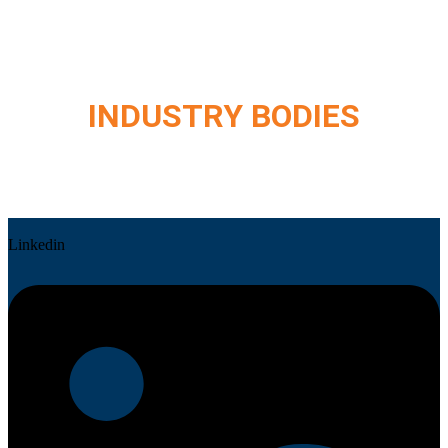
INDUSTRY BODIES
Linkedin