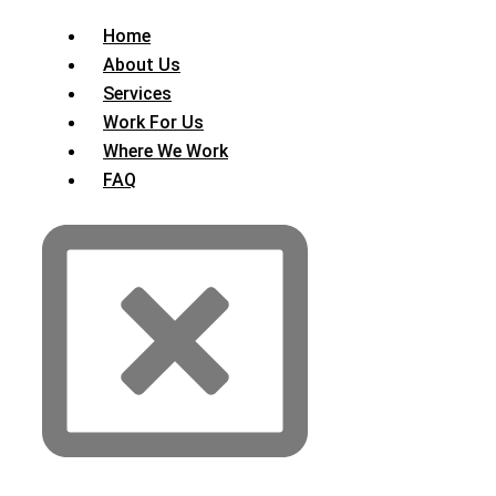
Home
About Us
Services
Work For Us
Where We Work
FAQ