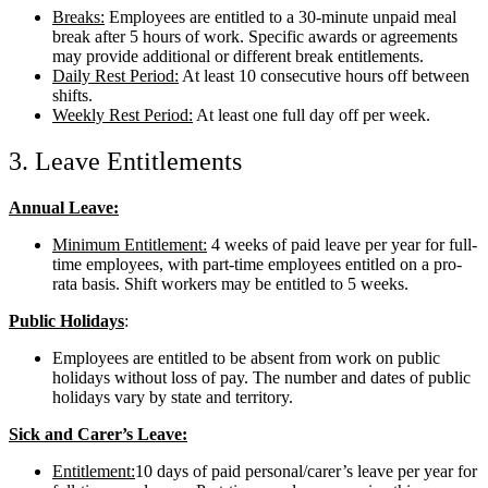
Breaks:
Employees are entitled to a 30-minute unpaid meal
break after 5 hours of work. Specific awards or agreements
may provide additional or different break entitlements.
Daily Rest Period:
At least 10 consecutive hours off between
shifts.
Weekly Rest Period:
At least one full day off per week.
3. Leave Entitlements
Annual Leave:
Minimum Entitlement:
4 weeks of paid leave per year for full-
time employees, with part-time employees entitled on a pro-
rata basis. Shift workers may be entitled to 5 weeks.
Public Holidays
:
Employees are entitled to be absent from work on public
holidays without loss of pay. The number and dates of public
holidays vary by state and territory.
Sick and Carer’s Leave:
Entitlement:
10 days of paid personal/carer’s leave per year for