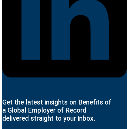
Get the latest insights on Benefits of
a Global Employer of Record
delivered straight to your inbox.