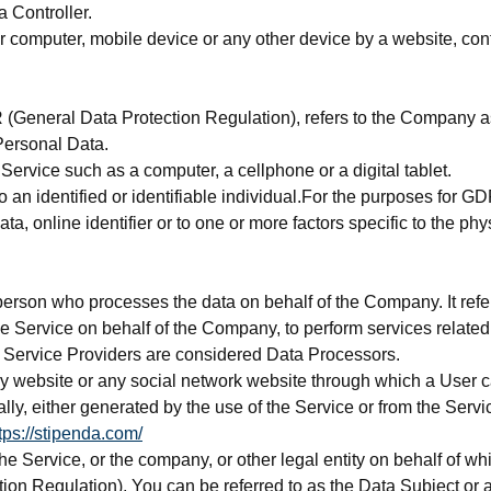
 Controller.
r computer, mobile device or any other device by a website, cont
 (General Data Protection Regulation), refers to the Company as
Personal Data.
ervice such as a computer, a cellphone or a digital tablet.
 to an identified or identifiable individual.For the purposes for
ta, online identifier or to one or more factors specific to the phy
erson who processes the data on behalf of the Company. It refer
the Service on behalf of the Company, to perform services relate
, Service Providers are considered Data Processors.
ny website or any social network website through which a User ca
lly, either generated by the use of the Service or from the Service 
tps://stipenda.com/
e Service, or the company, or other legal entity on behalf of wh
n Regulation), You can be referred to as the Data Subject or as