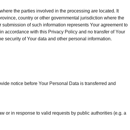
here the parties involved in the processing are located. It
rovince, country or other governmental jurisdiction where the
our submission of such information represents Your agreement to
in accordance with this Privacy Policy and no transfer of Your
he security of Your data and other personal information.
ovide notice before Your Personal Data is transferred and
or in response to valid requests by public authorities (e.g. a