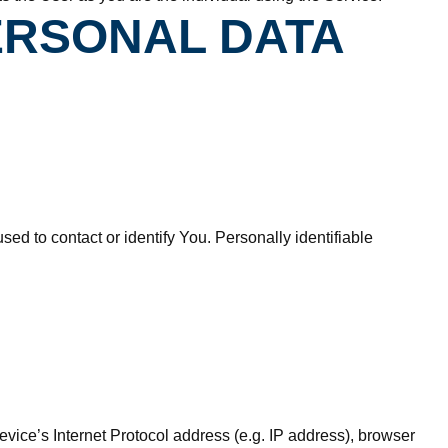
ERSONAL DATA
ed to contact or identify You. Personally identifiable
ice’s Internet Protocol address (e.g. IP address), browser