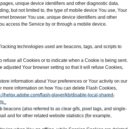
e pages, unique device identifiers and other diagnostic data.
ng, but not limited to, the type of mobile device You use, Your
ernet browser You use, unique device identifiers and other
ou access the Service by or through a mobile device.
 Tracking technologies used are beacons, tags, and scripts to
o refuse all Cookies or to indicate when a Cookie is being sent.
adjusted Your browser setting so that it will refuse Cookies,
store information about Your preferences or Your activity on our
r more information on how You can delete Flash Cookies,
s://helpx.adobe.com/flash-player/kb/disable-local-shared-
ts_
beacons (also referred to as clear gifs, pixel tags, and single-
l and for other related website statistics (for example,