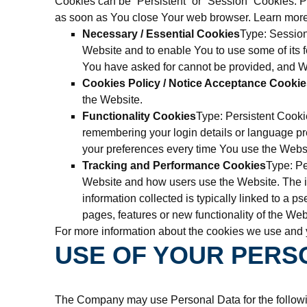
Cookies can be “Persistent” or “Session” Cookies. 
as soon as You close Your web browser. Learn mor
Necessary / Essential Cookies
Type: Session
Website and to enable You to use some of its f
You have asked for cannot be provided, and We
Cookies Policy / Notice Acceptance Cookie
the Website.
Functionality Cookies
Type: Persistent Cook
remembering your login details or language pr
your preferences every time You use the Webs
Tracking and Performance Cookies
Type: Pe
Website and how users use the Website. The inf
information collected is typically linked to a
pages, features or new functionality of the Web
For more information about the cookies we use and y
USE OF YOUR PERS
The Company may use Personal Data for the follow