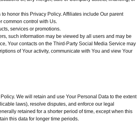
to honor this Privacy Policy. Affiliates include Our parent
er common control with Us.
cts, services or promotions.
sers, such information may be viewed by all users and may be
rvice, Your contacts on the Third-Party Social Media Service may
scriptions of Your activity, communicate with You and view Your
 Policy. We will retain and use Your Personal Data to the extent
licable laws), resolve disputes, and enforce our legal
rally retained for a shorter period of time, except when this
tain this data for longer time periods.