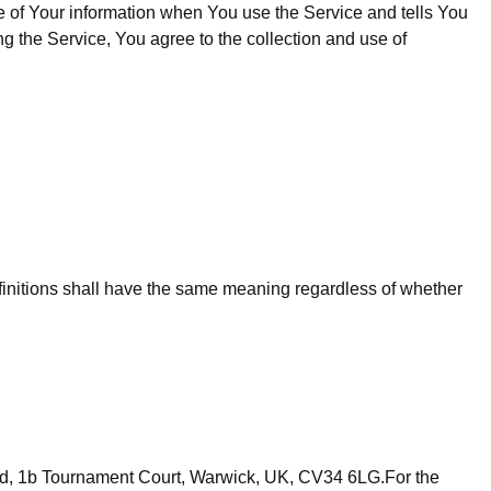
e of Your information when You use the Service and tells You
g the Service, You agree to the collection and use of
definitions shall have the same meaning regardless of whether
mited, 1b Tournament Court, Warwick, UK, CV34 6LG.For the