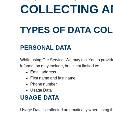
COLLECTING A
TYPES OF DATA CO
PERSONAL DATA
While using Our Service, We may ask You to provide U
information may include, but is not limited to:
Email address
First name and last name
Phone number
Usage Data
USAGE DATA
Usage Data is collected automatically when using th