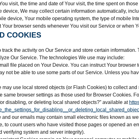
You visit, the time and date of Your visit, the time spent on thos
evice, We may collect certain information automatically, includi
le device, Your mobile operating system, the type of mobile Int
at Your browser sends whenever You visit our Service or when Y
D COOKIES
track the activity on Our Service and store certain information.
nalyze Our Service. The technologies We use may include:
mall file placed on Your Device. You can instruct Your browser t
 not be able to use some parts of our Service. Unless you have 
e may use local stored objects (or Flash Cookies) to collect and 
e same browser settings as those used for Browser Cookies. Fo
r disabling, or deleting local shared objects?” available at
http
_the_settings_for_disabling__or_deleting_local_shared_objec
 and our emails may contain small electronic files known as web 
e, to count users who have visited those pages or opened an emai
d verifying system and server integrity).