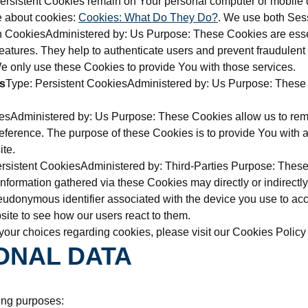
Persistent Cookies remain on Your personal computer or mobile 
e about cookies:
Cookies: What Do They Do?
. We use both Sess
 CookiesAdministered by: Us Purpose: These Cookies are essent
eatures. They help to authenticate users and prevent fraudulent 
 only use these Cookies to provide You with those services.
s
Type: Persistent CookiesAdministered by: Us Purpose: These C
iesAdministered by: Us Purpose: These Cookies allow us to r
eference. The purpose of these Cookies is to provide You with 
ite.
rsistent CookiesAdministered by: Third-Parties Purpose: These C
ormation gathered via these Cookies may directly or indirectly i
 pseudonymous identifier associated with the device you use to 
site to see how our users react to them.
our choices regarding cookies, please visit our Cookies Policy o
ONAL DATA
ing purposes: