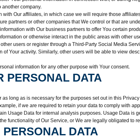
 to another company.
th Our affiliates, in which case we will require those affiliates 
ure partners or other companies that We control or that are und
formation with Our business partners to offer You certain produ
ormation or otherwise interact in the public areas with other u
ith other users or register through a Third-Party Social Media Se
n of Your activity. Similarly, other users will be able to view de
sonal information for any other purpose with Your consent.
R PERSONAL DATA
as long as is necessary for the purposes set out in this Privacy
xample, if we are required to retain your data to comply with app
in Usage Data for internal analysis purposes. Usage Data is gene
the functionality of Our Service, or We are legally obligated to re
 PERSONAL DATA