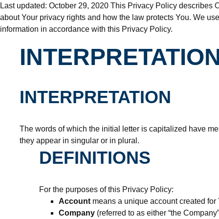
Last updated: October 29, 2020 This Privacy Policy describes O
about Your privacy rights and how the law protects You. We use
information in accordance with this Privacy Policy.
INTERPRETATION
INTERPRETATION
The words of which the initial letter is capitalized have 
they appear in singular or in plural.
DEFINITIONS
For the purposes of this Privacy Policy:
Account
means a unique account created for Y
Company
(referred to as either “the Company