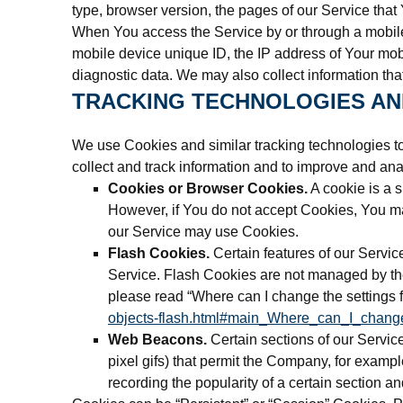
type, browser version, the pages of our Service that 
When You access the Service by or through a mobile d
mobile device unique ID, the IP address of Your mobi
diagnostic data. We may also collect information th
TRACKING TECHNOLOGIES AN
We use Cookies and similar tracking technologies to 
collect and track information and to improve and a
Cookies or Browser Cookies.
A cookie is a s
However, if You do not accept Cookies, You may
our Service may use Cookies.
Flash Cookies.
Certain features of our Servic
Service. Flash Cookies are not managed by th
please read “Where can I change the settings fo
objects-flash.html#main_Where_can_I_change
Web Beacons.
Certain sections of our Service
pixel gifs) that permit the Company, for exampl
recording the popularity of a certain section an