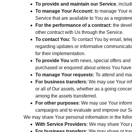
To provide and maintain our Service
, inclu
To manage Your Account:
to manage Your reg
Service that are available to You as a register
For the performance of a contract:
the devel
other contract with Us through the Service.
To contact You:
To contact You by email, tele
regarding updates or informative communication
for their implementation.
To provide You
with news, special offers and 
purchased or enquired about unless You have o
To manage Your requests:
To attend and ma
For business transfers:
We may use Your infor
or all of Our assets, whether as a going concer
among the assets transferred.
For other purposes
: We may use Your informa
campaigns and to evaluate and improve our Ser
We may share Your personal information in the follo
With Service Providers:
We may share Your pe
For business transfers:
We may share or trans