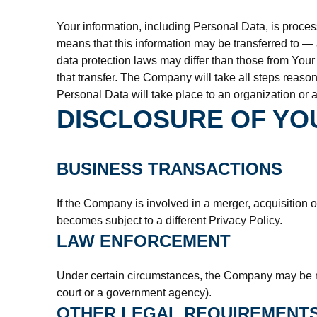
Your information, including Personal Data, is proces
means that this information may be transferred to —
data protection laws may differ than those from Your
that transfer. The Company will take all steps reaso
Personal Data will take place to an organization or a
DISCLOSURE OF YO
BUSINESS TRANSACTIONS
If the Company is involved in a merger, acquisition 
becomes subject to a different Privacy Policy.
LAW ENFORCEMENT
Under certain circumstances, the Company may be requ
court or a government agency).
OTHER LEGAL REQUIREMENT