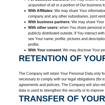
acquisition of all or a portion of Our business
With Affiliates:
We may share Your information wi
company and any other subsidiaries, joint vent
With business partners:
We may share Your in
With other users:
when You share personal inf
publicly distributed outside. If You interact w
see Your name, profile, pictures and descriptio
profile.
With Your consent
: We may disclose Your per
RETENTION OF YOU
The Company will retain Your Personal Data only for 
necessary to comply with our legal obligations (for e
agreements and policies. The Company will also reta
data is used to strengthen the security or to improve 
TRANSFER OF YOUR