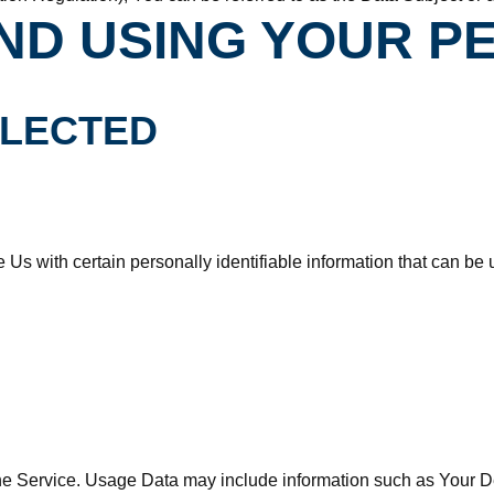
ND USING YOUR P
LLECTED
s with certain personally identifiable information that can be us
e Service. Usage Data may include information such as Your Dev