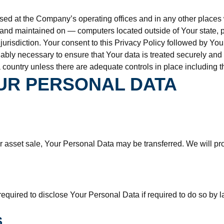
sed at the Company’s operating offices and in any other places w
 and maintained on — computers located outside of Your state, p
 jurisdiction. Your consent to this Privacy Policy followed by Y
nably necessary to ensure that Your data is treated securely and 
 country unless there are adequate controls in place including t
UR PERSONAL DATA
or asset sale, Your Personal Data may be transferred. We will pr
ired to disclose Your Personal Data if required to do so by law 
S