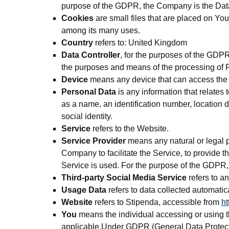
purpose of the GDPR, the Company is the Data
Cookies
are small files that are placed on You
among its many uses.
Country
refers to: United Kingdom
Data Controller
, for the purposes of the GDPR
the purposes and means of the processing of 
Device
means any device that can access the S
Personal Data
is any information that relates
as a name, an identification number, location da
social identity.
Service
refers to the Website.
Service Provider
means any natural or legal p
Company to facilitate the Service, to provide 
Service is used. For the purpose of the GDPR
Third-party Social Media Service
refers to a
Usage Data
refers to data collected automatica
Website
refers to Stipenda, accessible from
ht
You
means the individual accessing or using th
applicable.Under GDPR (General Data Protectio