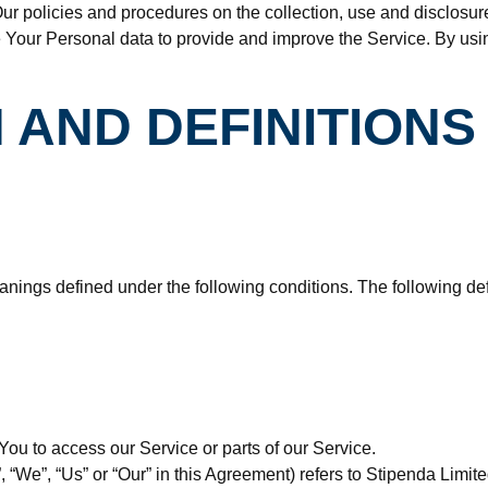
ur policies and procedures on the collection, use and disclosur
 Your Personal data to provide and improve the Service. By usin
 AND DEFINITIONS
meanings defined under the following conditions. The following 
ou to access our Service or parts of our Service.
”, “We”, “Us” or “Our” in this Agreement) refers to Stipenda Li