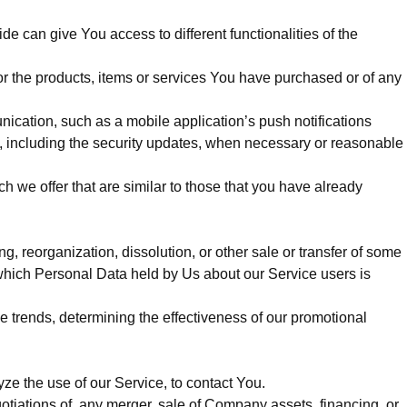
e can give You access to different functionalities of the
r the products, items or services You have purchased or of any
ication, such as a mobile application’s push notifications
s, including the security updates, when necessary or reasonable
 we offer that are similar to those that you have already
g, reorganization, dissolution, or other sale or transfer of some
n which Personal Data held by Us about our Service users is
e trends, determining the effectiveness of our promotional
e the use of our Service, to contact You.
otiations of, any merger, sale of Company assets, financing, or