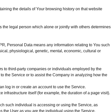
aining the details of Your browsing history on that website
 the legal person which alone or jointly with others determines
 GDPR, Personal Data means any information relating to You such
sical, physiological, genetic, mental, economic, cultural or
s to third-party companies or individuals employed by the
d to the Service or to assist the Company in analyzing how the
n log in or create an account to use the Service.
infrastructure itself (for example, the duration of a page visit).
ich such individual is accessing or using the Service, as
 the User as you are the individual using the Service.