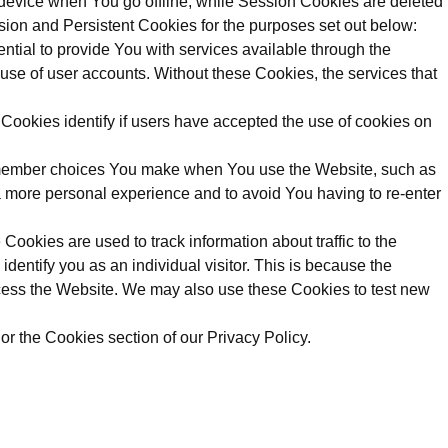
device when You go offline, while Session Cookies are deleted
ion and Persistent Cookies for the purposes set out below:
ial to provide You with services available through the
use of user accounts. Without these Cookies, the services that
ookies identify if users have accepted the use of cookies on
emember choices You make when You use the Website, such as
a more personal experience and to avoid You having to re-enter
ookies are used to track information about traffic to the
dentify you as an individual visitor. This is because the
access the Website. We may also use these Cookies to test new
r the Cookies section of our Privacy Policy.