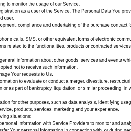
ding to monitor the usage of our Service.
istration as a user of the Service. The Personal Data You provid
ed user.
opment, compliance and undertaking of the purchase contract fo
phone calls, SMS, or other equivalent forms of electronic commun
s related to the functionalities, products or contracted service
general information about other goods, services and events which
pted not to receive such information.
nage Your requests to Us.
mation to evaluate or conduct a merger, divestiture, restructurin
n or as part of bankruptcy, liquidation, or similar proceeding, i
tion for other purposes, such as data analysis, identifying usag
vice, products, services, marketing and your experience.
wing situations:
rsonal information with Service Providers to monitor and analyz
fer Your personal information in connection with, or during neg