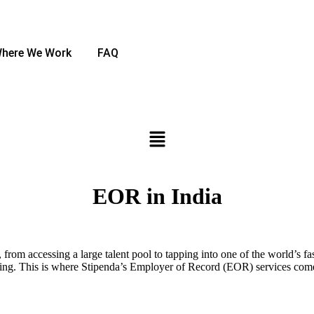
here We Work
FAQ
EOR in India
, from accessing a large talent pool to tapping into one of the world’s
ting. This is where Stipenda’s Employer of Record (EOR) services come 