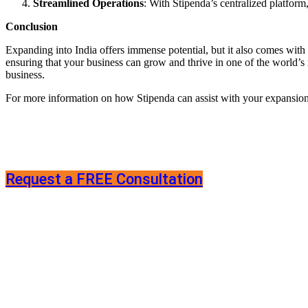
Streamlined Operations
: With Stipenda’s centralized platform
Conclusion
Expanding into India offers immense potential, but it also comes with
ensuring that your business can grow and thrive in one of the world
business.
For more information on how Stipenda can assist with your expansion in
Request a FREE Consultation