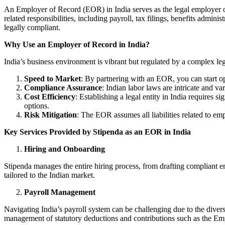
An Employer of Record (EOR) in India serves as the legal employer o
related responsibilities, including payroll, tax filings, benefits admi
legally compliant.
Why Use an Employer of Record in India?
India’s business environment is vibrant but regulated by a complex l
Speed to Market
: By partnering with an EOR, you can start ope
Compliance Assurance
: Indian labor laws are intricate and v
Cost Efficiency
: Establishing a legal entity in India requires
options.
Risk Mitigation
: The EOR assumes all liabilities related to e
Key Services Provided by Stipenda as an EOR in India
Hiring and Onboarding
Stipenda manages the entire hiring process, from drafting compliant e
tailored to the Indian market.
Payroll Management
Navigating India’s payroll system can be challenging due to the divers
management of statutory deductions and contributions such as the Em